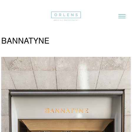
BANNATYNE