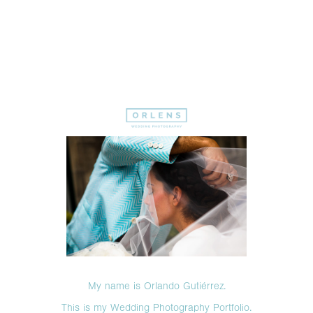
My name is Orlando Gutiérrez.
This is my Wedding Photography Portfolio.