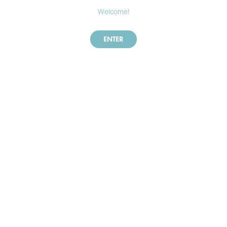
Welcome!
ENTER